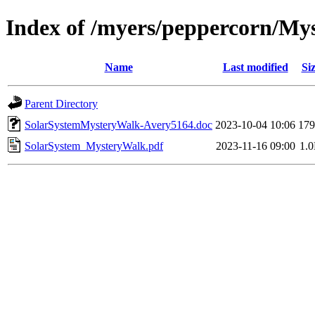
Index of /myers/peppercorn/My
Name
Last modified
Si
Parent Directory
SolarSystemMysteryWalk-Avery5164.doc
2023-10-04 10:06
17
SolarSystem_MysteryWalk.pdf
2023-11-16 09:00
1.