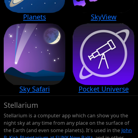
Planets
SkyView
Sky Safari
Pocket Universe
Stellarium
Stellarium is a computer app which can show you the
night sky at any time from any place on the surface of
the Earth (and even some planets). It's used in the
John
R. Kirk Planetarium at SUNY New Paltz
, and in other