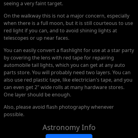
seeing a very faint target.
On the walkway this is not a major concern, especially
when there is a full moon, but it is still courteous to use
red light if you can, and to avoid shining lights at
telescopes or up near faces.
You can easily convert a flashlight for use at a star party
by covering the lens with red tape for repairing
automobile tail lights, which you can get at any auto
parts store. You will probably need two layers. You can
also use red plastic tape, like electrician's tape, and you
can even get 2" wide rolls at many hardware stores.
One layer should be enough.
Also, please avoid flash photography whenever
possible.
Astronomy Info