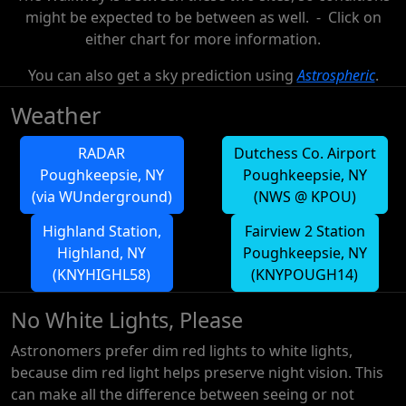
might be expected to be between as well. - Click on
either chart for more information.
You can also get a sky prediction using
Astrospheric
.
Weather
RADAR
Dutchess Co. Airport
Poughkeepsie, NY
Poughkeepsie, NY
(via WUnderground)
(NWS @ KPOU)
Highland Station,
Fairview 2 Station
Highland, NY
Poughkeepsie, NY
(KNYHIGHL58)
(KNYPOUGH14)
No White Lights, Please
Astronomers prefer dim red lights to white lights,
because dim red light helps preserve night vision. This
can make all the difference between seeing or not