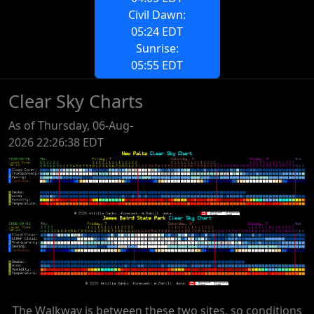
Civil Dawn:
05:24 EDT
Sunrise:
05:55 EDT
Clear Sky Charts
As of Thursday, 06-Aug-
2026 22:26:38 EDT
The Walkway is between these two sites, so conditions