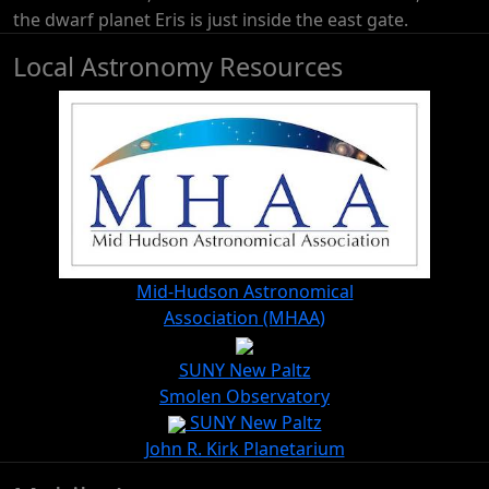
the dwarf planet Eris is just inside the east gate.
Local Astronomy Resources
Mid-Hudson Astronomical
Association (MHAA)
SUNY New Paltz
Smolen Observatory
SUNY New Paltz
John R. Kirk Planetarium