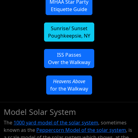
MHAA Star Party
Etiquette Guide
Sunrise/ Sunset
Poughkeepsie, NY
ISS Passes
Over the Walkway
Heavens Above
for the Walkway
Model Solar System
The
1000 yard model of the solar system
, sometimes
known as the
Peppercorn Model of the solar system
, is
a scale model of the solar system which shows, at the