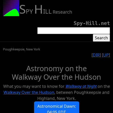
S
H
PY
ILL
Research
Spy-Hill.net
Poughkeepsie, New York
[
DIR
] [
UP
]
Astronomy on the
Walkway Over the Hudson
What you may want to know for
Walkway at Night
on the
Walkway Over the Hudson
, between Poughkeepsie and
Highland, New York.
Astronomical Dawn:
04:05 EDT