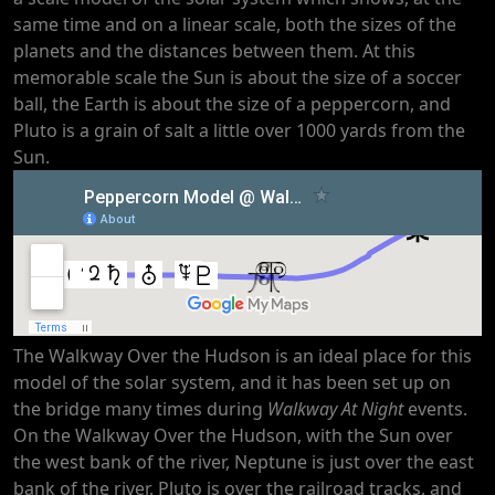
same time and on a linear scale, both the sizes of the
planets and the distances between them. At this
memorable scale the Sun is about the size of a soccer
ball, the Earth is about the size of a peppercorn, and
Pluto is a grain of salt a little over 1000 yards from the
Sun.
The Walkway Over the Hudson is an ideal place for this
model of the solar system, and it has been set up on
the bridge many times during
Walkway At Night
events.
On the Walkway Over the Hudson, with the Sun over
the west bank of the river, Neptune is just over the east
bank of the river, Pluto is over the railroad tracks, and