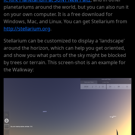
planetariums around the world, but you can also run it
on your own computer. It is a free download for
Windows, Mac, and Linux. You can get Stellarium from
http://stellarium.org
.
Stellarium can be customized to display a 'landscape'
around the horizon, which can help you get oriented,
and show you what parts of the sky might be blocked
by trees or terrain. This screen-shot is an example for
the Walkway: