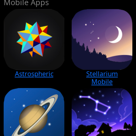
Mobile Apps
Astrospheric
Stellarium
Mobile