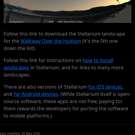
Follow this link to download the Stellarium landscape
for the
Walkway Over the Hudson
(it's the 5th one
down the list).
Follow this link for instructions on
how to install
landscapes
in Stellarium, and for links to many more
landscapes.
There are also versions of Stellarium
for iOS devices
,
and
for Android devices
. (While Stellarium itself is open-
source software, these apps are not free; paying for
them rewards the developers for porting the software
to mobile platforms.)
Last modified: 20 May 2026